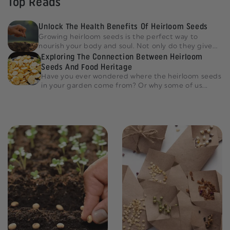
Top Reads
Unlock The Health Benefits Of Heirloom Seeds
Growing heirloom seeds is the perfect way to
nourish your body and soul. Not only do they give
an amazing...
Exploring The Connection Between Heirloom
Seeds And Food Heritage
Have you ever wondered where the heirloom seeds
in your garden come from? Or why some of us...