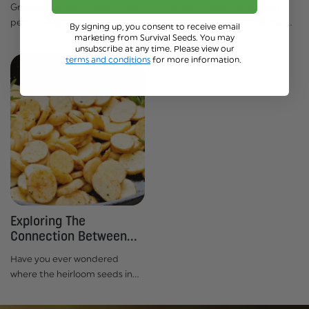
Growing heirloom seeds is the
Heirloom seeds have a rich
perfect way to nourish your
history and importance that
By signing up, you consent to receive email
marketing from Survival Seeds. You may
body and soul. Not only do
span hundreds of years. In fact,
unsubscribe at any time. Please view our
they give an amazing taste,
it’s estimated that over 94% of
terms and conditions
for more information.
but their health benefits are
all vegetable varieties from
undeniable too! With more
before the 20th century have...
people now...
Exploring The
Connection Between
Heirloom Seeds...
Have you ever wondered
where the heirloom seeds in
your garden come from? Or
why some of us strive to keep