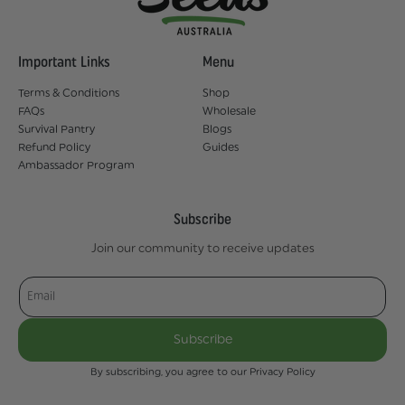
Important Links
Menu
Terms & Conditions
Shop
FAQs
Wholesale
Survival Pantry
Blogs
Refund Policy
Guides
Ambassador Program
Subscribe
Join our community to receive updates
Email
Subscribe
By subscribing, you agree to our Privacy Policy