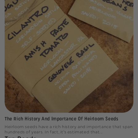
The Rich History And Importance Of Heirloom Seeds
Heirloom seeds have a rich history and importance that span
hundreds of years. In fact, it’s estimated that...