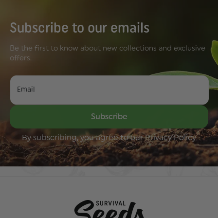
our food heritage alive by
growing certain crops that...
Subscribe to our emails
Be the first to know about new collections and exclusive
offers.
Email
Subscribe
By subscribing, you agree to our Privacy Policy