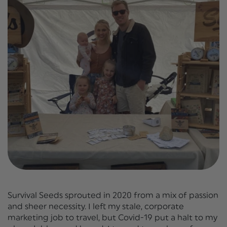
Survival Seeds sprouted in 2020 from a mix of passion
and sheer necessity. I left my stale, corporate
marketing job to travel, but Covid-19 put a halt to my