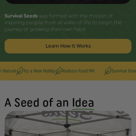
Survival Seeds
was formed with the mission of
inspiring people from all walks of life to begin the
journey of growing their own food.
Learn How It Works
re
Try a New Hobby
Reduce Food Mil
Survival Growers
A Seed of an
Idea