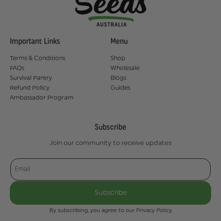
Important Links
Menu
Terms & Conditions
Shop
FAQs
Wholesale
Survival Pantry
Blogs
Refund Policy
Guides
Ambassador Program
Subscribe
Join our community to receive updates
Email
Subscribe
By subscribing, you agree to our Privacy Policy