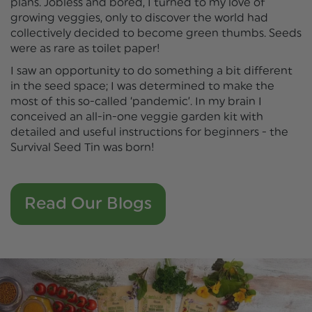
plans. Jobless and bored, I turned to my love of
growing veggies, only to discover the world had
collectively decided to become green thumbs. Seeds
were as rare as toilet paper!
I saw an opportunity to do something a bit different
in the seed space; I was determined to make the
most of this so-called ‘pandemic’. In my brain I
conceived an all-in-one veggie garden kit with
detailed and useful instructions for beginners - the
Survival Seed Tin was born!
Read Our Blogs