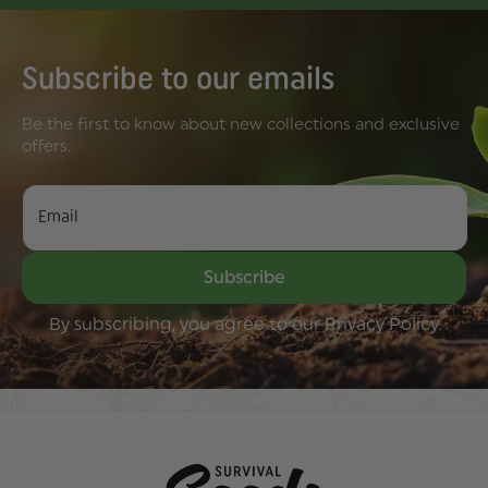
Subscribe to our emails
Be the first to know about new collections and exclusive
offers.
Email
Subscribe
By subscribing, you agree to our Privacy Policy