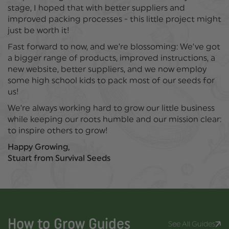
stage, I hoped that with better suppliers and
improved packing processes - this little project might
just be worth it!
Fast forward to now, and we’re blossoming: We’ve got
a bigger range of products, improved instructions, a
new website, better suppliers, and we now employ
some high school kids to pack most of our seeds for
us!
We’re always working hard to grow our little business
while keeping our roots humble and our mission clear:
to inspire others to grow!
Happy Growing,
Stuart from Survival Seeds
How to Grow
Guides
See All Guides