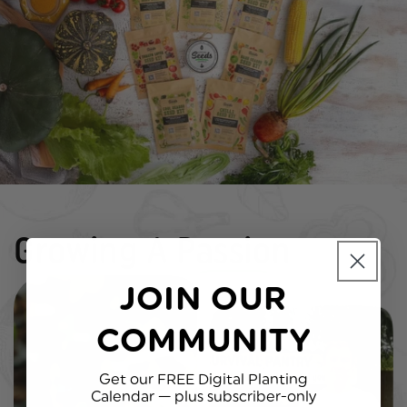
Growing A
Passion
JOIN OUR
COMMUNITY
Get our
FREE Digital Planting
Calendar
— plus subscriber-only