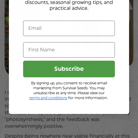
discounts, seasonal growing tips, and
prac
tical advice.
Email
First Name
Subscribe
By signing up, you consent to receive email
marketing from Survival Seeds. You may
I created a brand, designed packaging, wrote
unsubscribe at any time. Please view our
terms and conditions
for more information.
instructons, made a website and somehow managed
to source enough seeds for a handful of tins to test
the waters. They were gone quicker than you can say
"photosynthesis," and the feedback was
overwhelmingly positive.
Despite being nowhere near viable financially at this